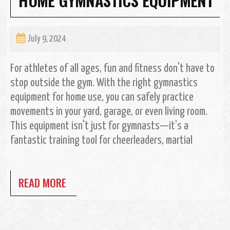
July 9, 2024
For athletes of all ages, fun and fitness don't have to
stop outside the gym. With the right gymnastics
equipment for home use, you can safely practice
movements in your yard, garage, or even living room.
This equipment isn't just for gymnasts—it’s a
fantastic training tool for cheerleaders, martial
READ MORE