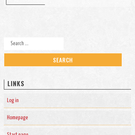
Search for:
LINKS
Log in
Homepage
Start page