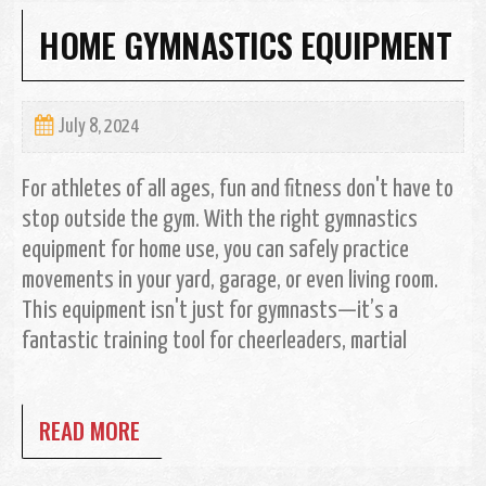
HOME GYMNASTICS EQUIPMENT
July 8, 2024
For athletes of all ages, fun and fitness don't have to
stop outside the gym. With the right gymnastics
equipment for home use, you can safely practice
movements in your yard, garage, or even living room.
This equipment isn't just for gymnasts—it’s a
fantastic training tool for cheerleaders, martial
READ MORE