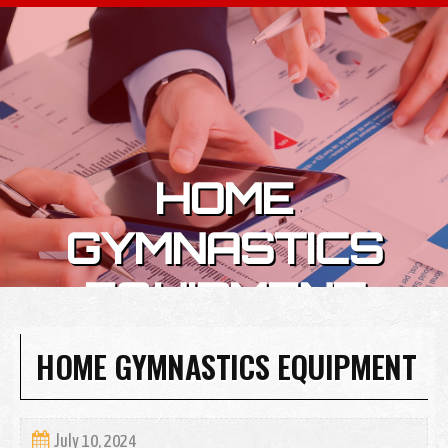
Skip to content
HOME
GYMNASTICS
EQUIPMENT
HOME GYMNASTICS EQUIPMENT
July 10, 2024