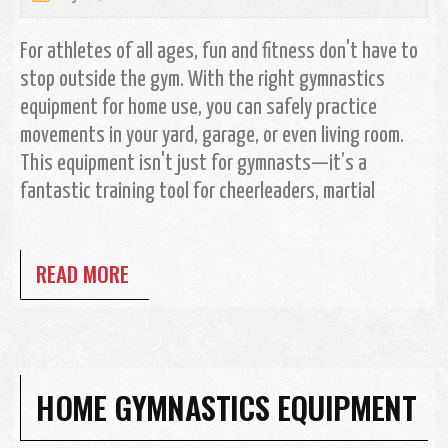
For athletes of all ages, fun and fitness don't have to
stop outside the gym. With the right gymnastics
equipment for home use, you can safely practice
movements in your yard, garage, or even living room.
This equipment isn't just for gymnasts—it’s a
fantastic training tool for cheerleaders, martial
READ MORE
HOME GYMNASTICS EQUIPMENT