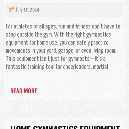
July 10, 2024
For athletes of all ages, fun and fitness don't have to
stop outside the gym. With the right gymnastics
equipment for home use, you can safely practice
movements in your yard, garage, or even living room.
This equipment isn't just for gymnasts—it’s a
fantastic training tool for cheerleaders, martial
READ MORE
HOME GYMNASTICS EQUIPMENT