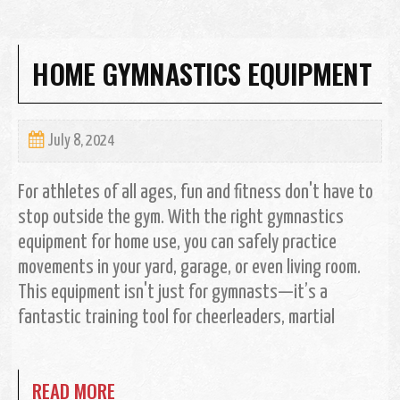
HOME GYMNASTICS EQUIPMENT
July 8, 2024
For athletes of all ages, fun and fitness don't have to
stop outside the gym. With the right gymnastics
equipment for home use, you can safely practice
movements in your yard, garage, or even living room.
This equipment isn't just for gymnasts—it’s a
fantastic training tool for cheerleaders, martial
READ MORE