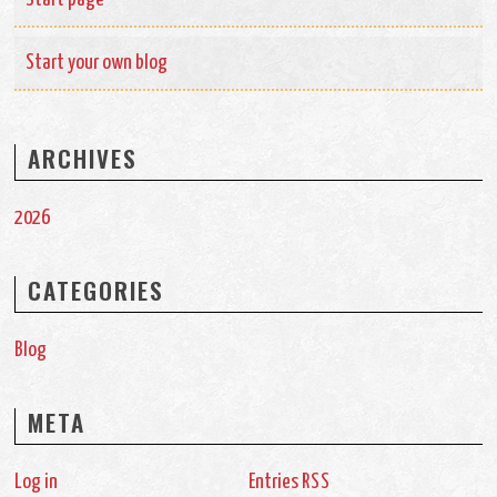
Start your own blog
ARCHIVES
2026
CATEGORIES
Blog
META
Log in
Entries
RSS